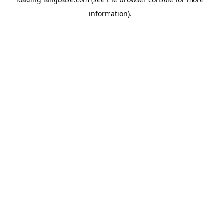
information).