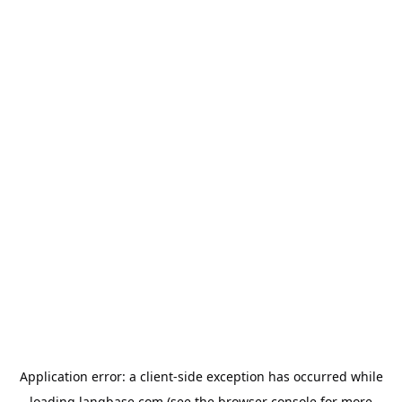
Application error: a
client
-side exception has occurred while
loading
langbase.com
(see the
browser console
for more