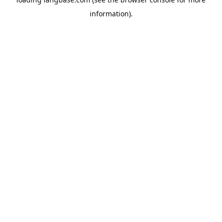
information).