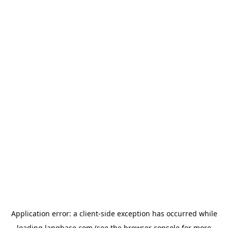
Application error: a
client
-side exception has occurred while
loading
langbase.com
(see the
browser console
for more