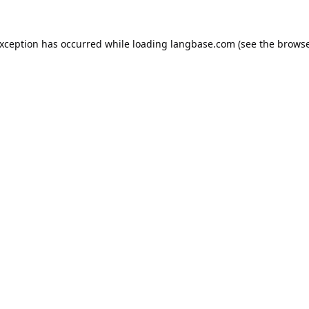
exception has occurred while loading
langbase.com
(see the
browse