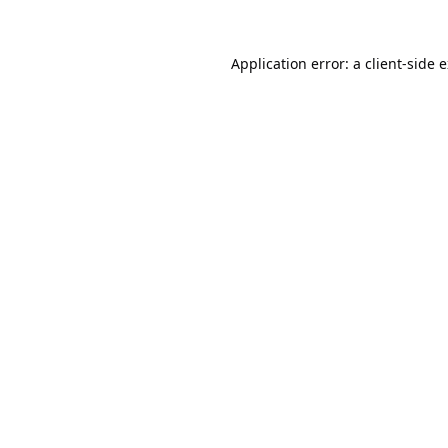
Application error: a
client
-side 