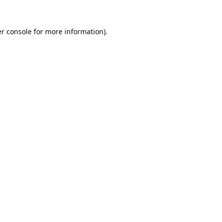
r console
for more information).