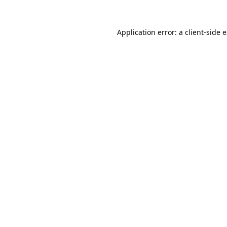
Application error: a
client
-side 