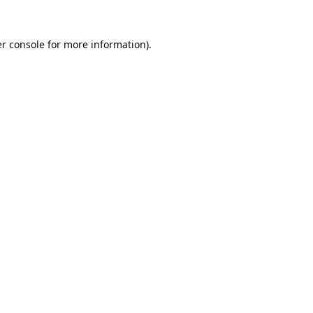
r console
for more information).