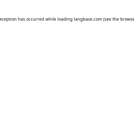
exception has occurred while loading
langbase.com
(see the
browse