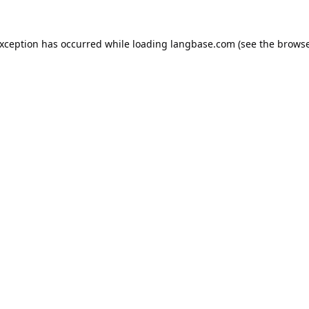
exception has occurred while loading
langbase.com
(see the
browse