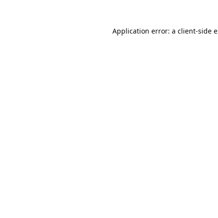
Application error: a
client
-side 