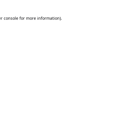
r console
for more information).