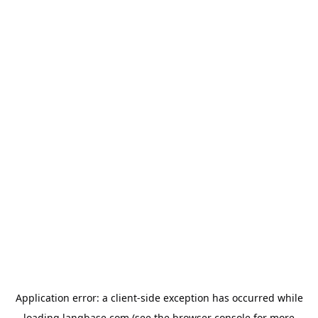
Application error: a
client
-side exception has occurred while
loading
langbase.com
(see the
browser console
for more