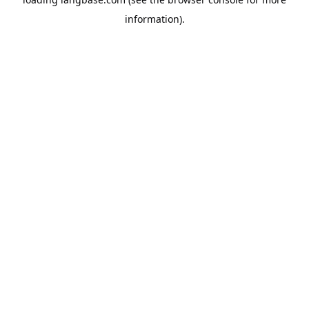
information).