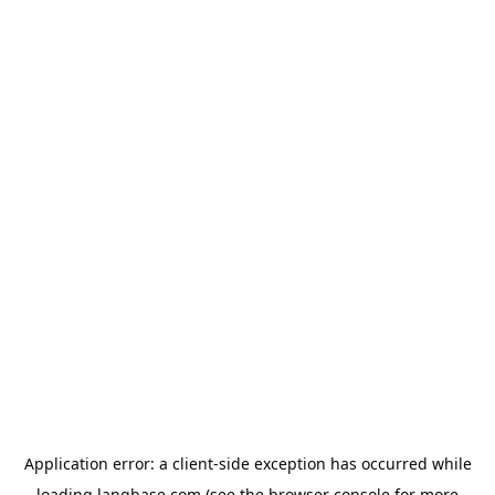
Application error: a
client
-side exception has occurred while
loading
langbase.com
(see the
browser console
for more