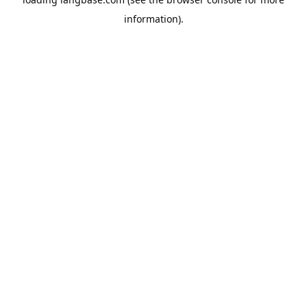
information).