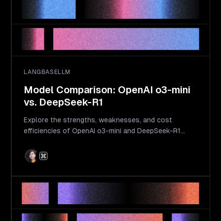
LANGBASE
LLM
Model Comparison: OpenAI o3-mini
vs. DeepSeek-R1
Explore the strengths, weaknesses, and cost
efficiencies of OpenAI o3-mini and DeepSeek-R1
models. Learn which model suits your requirements
best.