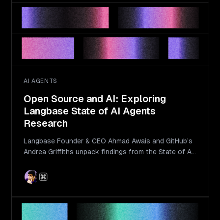
AI AGENTS
Open Source and AI: Exploring
Langbase State of AI Agents
Research
Langbase Founder & CEO Ahmad Awais and GitHub’s
Andrea Griffiths unpack findings from the State of AI
Agents report.