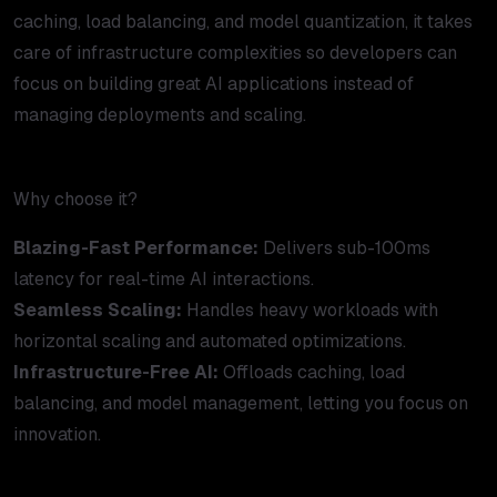
caching, load balancing, and model quantization, it takes
care of infrastructure complexities so developers can
focus on building great AI applications instead of
managing deployments and scaling.
Why choose it?
Blazing-Fast Performance:
Delivers sub-100ms
latency for real-time AI interactions.
Seamless Scaling:
Handles heavy workloads with
horizontal scaling and automated optimizations.
Infrastructure-Free AI:
Offloads caching, load
balancing, and model management, letting you focus on
innovation.