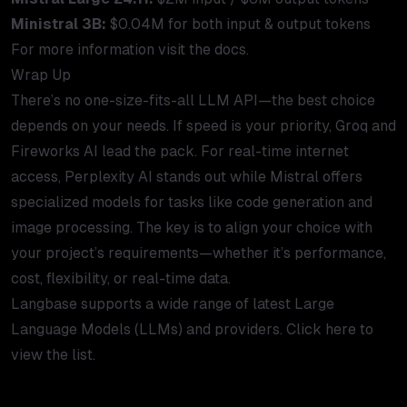
Ministral 3B:
$0.04M for both input & output tokens
For more information visit the
docs
.
Wrap Up
There’s no one-size-fits-all LLM API—the best choice
depends on your needs. If speed is your priority, Groq and
Fireworks AI lead the pack. For real-time internet
access, Perplexity AI stands out while Mistral offers
specialized models for tasks like code generation and
image processing. The key is to align your choice with
your project’s requirements—whether it’s performance,
cost, flexibility, or real-time data.
Langbase supports a wide range of latest Large
Language Models (LLMs) and providers. Click here to
view the
list
.