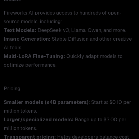
Fireworks AI provides access to hundreds of open-
source models, including:
Text Models:
DeepSeek v3, Llama, Qwen, and more.
Image Generation:
Stable Diffusion and other creative
AI tools.
Multi-LoRA Fine-Tuning:
Quickly adapt models to
optimize performance.
Pricing
Smaller models (≤4B parameters):
Start at $0.10 per
million tokens.
Larger/specialized models:
Range up to $3.00 per
million tokens.
Transparent pricing:
Helps developers balance cost