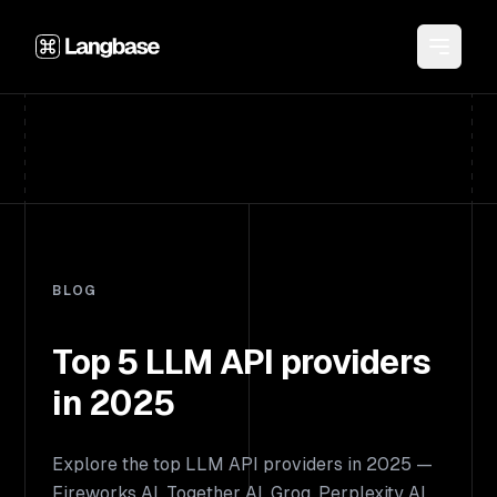
BLOG
Top 5 LLM API providers
in 2025
Explore the top LLM API providers in 2025 —
Fireworks AI, Together AI, Groq, Perplexity AI,