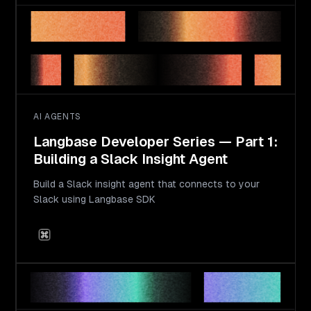
AI AGENTS
Langbase Developer Series — Part 1:
Building a Slack Insight Agent
Build a Slack insight agent that connects to your
Slack using Langbase SDK