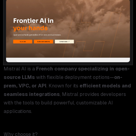
Mistral AI is a
French company specializing in open-
source LLMs
with flexible deployment options—
on-
prem, VPC, or API
. Known for its
efficient models and
seamless integrations
, Mistral provides developers
with the tools to build powerful, customizable AI
applications.
Why choose it?