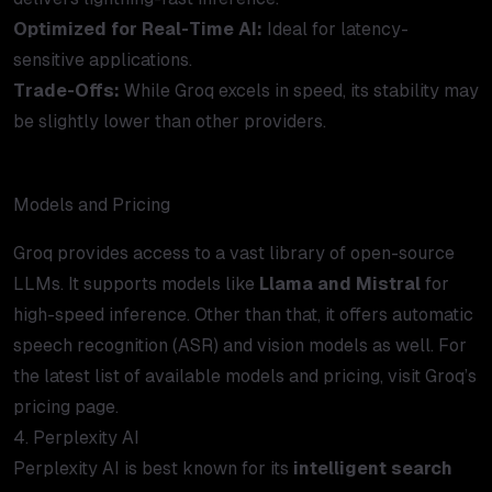
Optimized for Real-Time AI:
Ideal for latency-
sensitive applications.
Trade-Offs:
While Groq excels in speed, its stability may
be slightly lower than other providers.
Models and Pricing
Groq provides access to a vast library of open-source
LLMs. It supports models like
Llama and Mistral
for
high-speed inference. Other than that, it offers automatic
speech recognition (ASR) and vision models as well. For
the latest list of available models and pricing, visit Groq’s
pricing page
.
4. Perplexity AI
Perplexity AI is best known for its
intelligent search