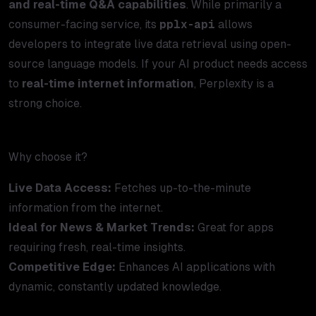
and real-time Q&A capabilities
. While primarily a
consumer-facing service, its
pplx-api
allows
developers to integrate live data retrieval using open-
source language models. If your AI product needs access
to
real-time internet information
, Perplexity is a
strong choice.
Why choose it?
Live Data Access:
Fetches up-to-the-minute
information from the internet.
Ideal for News & Market Trends:
Great for apps
requiring fresh, real-time insights.
Competitive Edge:
Enhances AI applications with
dynamic, constantly updated knowledge.