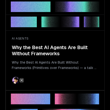
AI AGENTS
Why the Best AI Agents Are Built
Without Frameworks
Why the Best AI Agents Are Built Without
Frameworks (Primitives over Frameworks) — a talk by
Langbase Founder & CEO Ahmad Awais at AI Engineer
World's Fair 2025