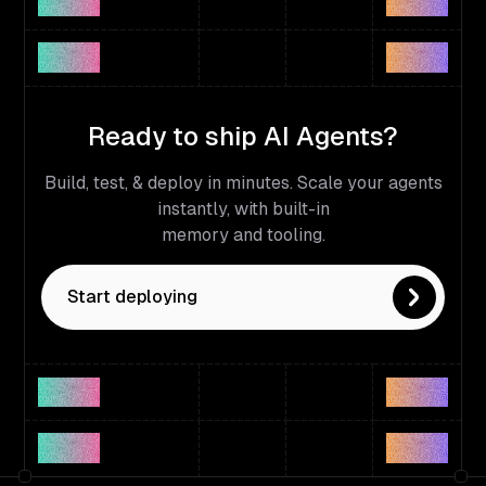
Ready to ship AI Agents?
Build, test, & deploy in minutes. Scale your agents
instantly, with built-in
memory and tooling.
Start deploying