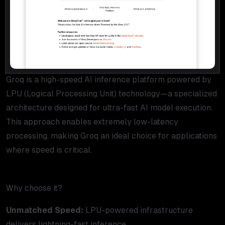
Groq is a high-speed AI inference platform powered by
LPU (Logical Processing Unit) technology—a specialized
architecture designed for ultra-fast AI model execution.
This approach enables extremely low-latency
processing, making Groq an ideal choice for applications
where speed is critical.
Why choose it?
Unmatched Speed:
LPU-powered infrastructure
delivers lightning-fast inference.