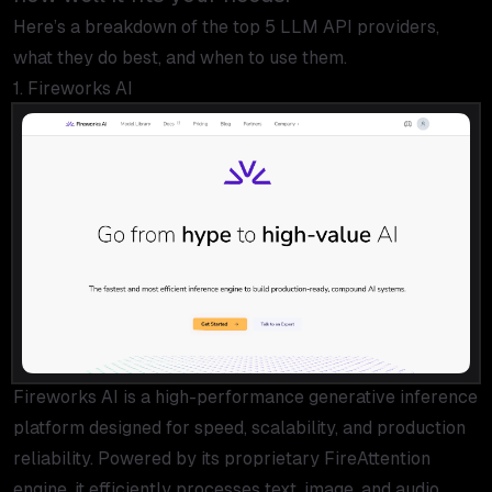
Here’s a breakdown of the top 5 LLM API providers,
what they do best, and when to use them.
1. Fireworks AI
Fireworks AI is a high-performance generative inference
platform designed for speed, scalability, and production
reliability. Powered by its proprietary FireAttention
engine, it efficiently processes text, image, and audio