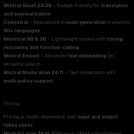
Mistral Small 24.09
– Budget-friendly for
translation
and summarization
.
Codestral
– Specialized in
code generation
, trained on
80+ languages
.
Ministral 8B & 3B
– Lightweight models with
strong
reasoning and function-calling
.
Mistral Embed
– Advanced
text embedding
for
semantic search.
Mistral Moderation 24.11
– Text moderation with
multi-policy support
.
Pricing
Pricing is model-dependent, with
input and output
token costs
:
Mistral Large 24.11:
$2M input / $6M output tokens