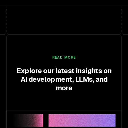
READ MORE
Explore our latest insights on
AI development, LLMs, and
more