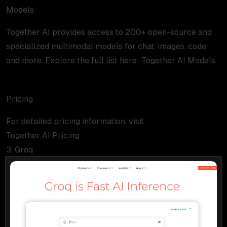
Models
Together AI provides access to 200+ open-source and
specialized multimodal models for chat, images, code,
and more. Explore the full list here:
Together AI Models
Pricing
For detailed pricing information, visit:
Together AI Pricing
3. Groq