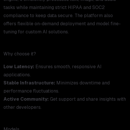
tasks while maintaining strict HIPAA and SOC2
compliance to keep data secure. The platform also
offers flexible on-demand deployment and model fine-
tuning for custom AI solutions.
Why choose it?
Low Latency:
Ensures smooth, responsive AI
applications.
Stable Infrastructure:
Minimizes downtime and
performance fluctuations.
Active Community:
Get support and share insights with
other developers.
Models