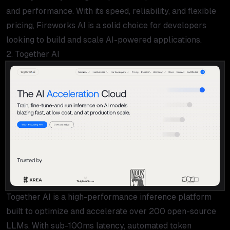
and performance. With its speed, reliability, and flexible
pricing, Fireworks AI is a solid choice for developers
looking to build and scale AI-powered applications.
2. Together AI
Together AI is a high-performance inference platform
built to optimize and accelerate over 200 open-source
LLMs. With sub-100ms latency, automated token