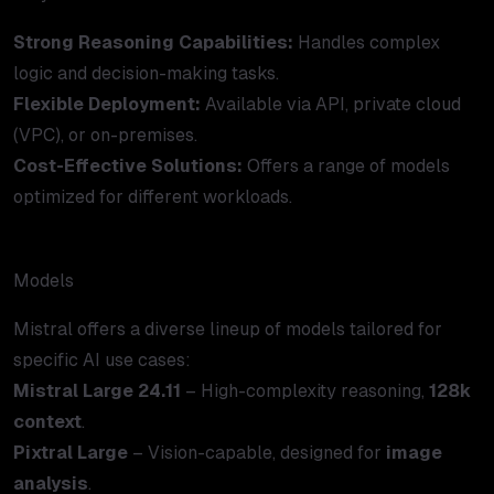
Strong Reasoning Capabilities:
Handles complex
logic and decision-making tasks.
Flexible Deployment:
Available via API, private cloud
(VPC), or on-premises.
Cost-Effective Solutions:
Offers a range of models
optimized for different workloads.
Models
Mistral offers a diverse lineup of models tailored for
specific AI use cases:
Mistral Large 24.11
– High-complexity reasoning,
128k
context
.
Pixtral Large
– Vision-capable, designed for
image
analysis
.