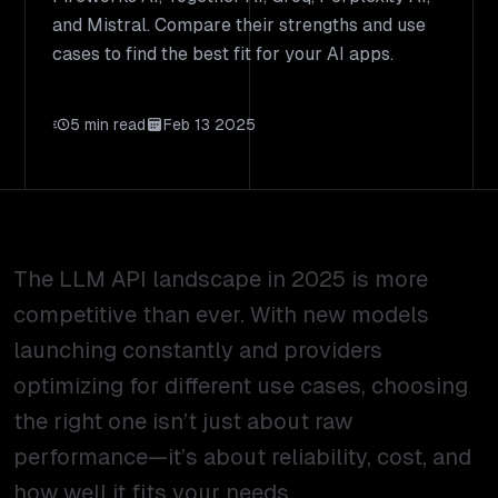
and Mistral. Compare their strengths and use
cases to find the best fit for your AI apps.
5 min read
Feb 13 2025
The LLM API landscape in 2025 is more
competitive than ever. With new models
launching constantly and providers
optimizing for different use cases, choosing
the right one isn’t just about raw
performance—it’s about reliability, cost, and
how well it fits your needs.