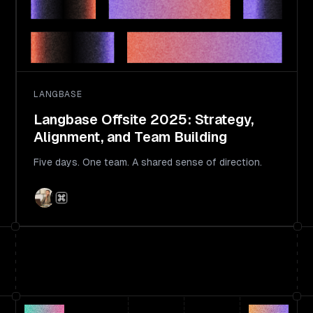
LANGBASE
Langbase Offsite 2025: Strategy,
Alignment, and Team Building
Five days. One team. A shared sense of direction.