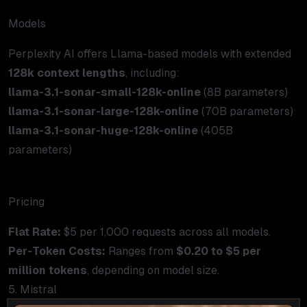
Models
Perplexity AI offers Llama-based models with extended
128k context lengths
, including:
llama-3.1-sonar-small-128k-online
(8B parameters)
llama-3.1-sonar-large-128k-online
(70B parameters)
llama-3.1-sonar-huge-128k-online
(405B
parameters)
Pricing
Flat Rate:
$5 per 1,000 requests across all models.
Per-Token Costs:
Ranges from
$0.20 to $5 per
million tokens
, depending on model size.
5. Mistral