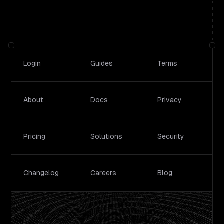
Footer
Login
Guides
Terms
About
Docs
Privacy
Pricing
Solutions
Security
Changelog
Careers
Blog