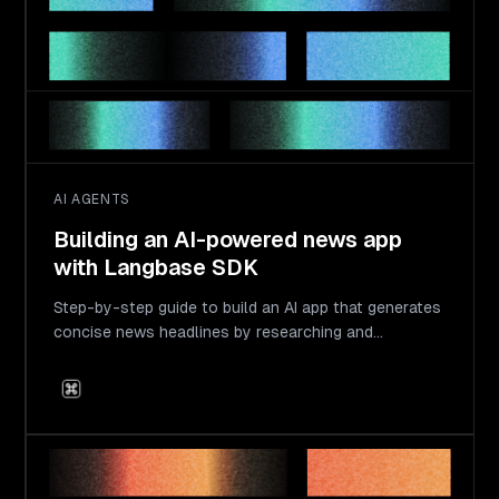
AI AGENTS
Building an AI-powered news app
with Langbase SDK
Step-by-step guide to build an AI app that generates
concise news headlines by researching and
transforming long-form news.