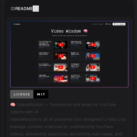
README
🧠 VideoWisdom — Summarize and Analyze YouTube
Videos with AI
VideoWisdom is an AI-powered tool designed to help you
manage content overload by summarizing YouTube
videos, answering questions, extracting main ideas, and