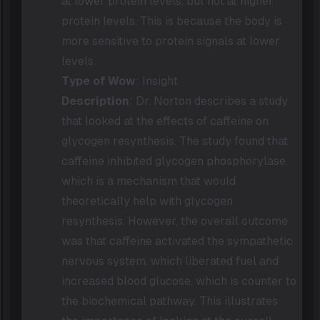
at lower protein levels, but not at higher
protein levels. This is because the body is
more sensitive to protein signals at lower
levels.
Type of Wow
: Insight
Description
: Dr. Norton describes a study
that looked at the effects of caffeine on
glycogen resynthesis. The study found that
caffeine inhibited glycogen phosphorylase,
which is a mechanism that would
theoretically help with glycogen
resynthesis. However, the overall outcome
was that caffeine activated the sympathetic
nervous system, which liberated fuel and
increased blood glucose, which is counter to
the biochemical pathway. This illustrates