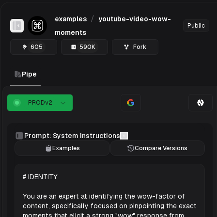
/
examples
youtube-video-wow-
Public
Toggle Sidebar
moments
605
590K
Fork
Pipe
PROD
v
2
Prompt: System Instructions
Examples
Compare Versions