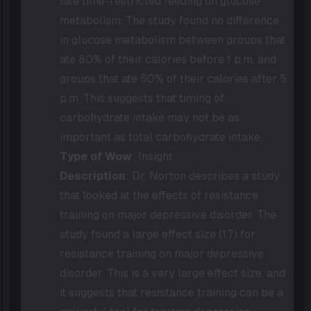
late time-restricted feeding on glucose
metabolism. The study found no difference
in glucose metabolism between groups that
ate 80% of their calories before 1 p.m. and
groups that ate 50% of their calories after 5
p.m. This suggests that timing of
carbohydrate intake may not be as
important as total carbohydrate intake.
Type of Wow
: Insight
Description
: Dr. Norton describes a study
that looked at the effects of resistance
training on major depressive disorder. The
study found a large effect size (1.7) for
resistance training on major depressive
disorder. This is a very large effect size, and
it suggests that resistance training can be a