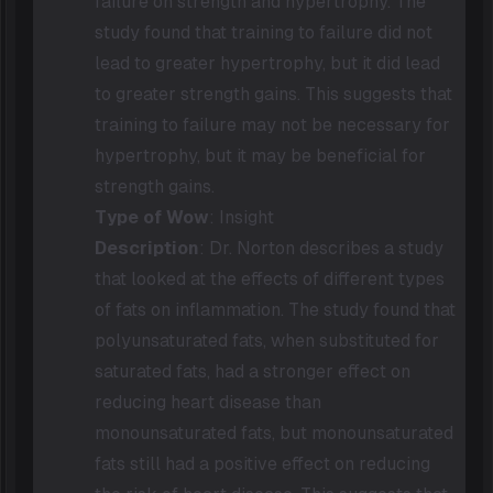
failure on strength and hypertrophy. The
study found that training to failure did not
lead to greater hypertrophy, but it did lead
to greater strength gains. This suggests that
training to failure may not be necessary for
hypertrophy, but it may be beneficial for
strength gains.
Type of Wow
: Insight
Description
: Dr. Norton describes a study
that looked at the effects of different types
of fats on inflammation. The study found that
polyunsaturated fats, when substituted for
saturated fats, had a stronger effect on
reducing heart disease than
monounsaturated fats, but monounsaturated
fats still had a positive effect on reducing