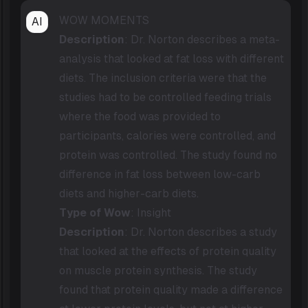
WOW MOMENTS
AI
Description
: Dr. Norton describes a meta-
analysis that looked at fat loss with different
diets. The inclusion criteria were that the
studies had to be controlled feeding trials
where the food was provided to
participants, calories were controlled, and
protein was controlled. The study found no
difference in fat loss between low-carb
diets and higher-carb diets.
Type of Wow
: Insight
Description
: Dr. Norton describes a study
that looked at the effects of protein quality
on muscle protein synthesis. The study
found that protein quality made a difference