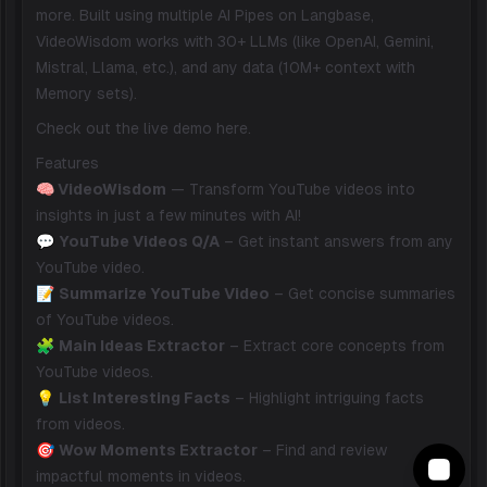
more. Built using multiple AI Pipes on Langbase,
VideoWisdom works with 30+ LLMs (like OpenAI, Gemini,
Mistral, Llama, etc.), and any data (10M+ context with
Memory sets).
Check out the live demo
here
.
Features
🧠 VideoWisdom
— Transform YouTube videos into
insights in just a few minutes with AI!
💬
YouTube Videos Q/A
– Get instant answers from any
YouTube video.
📝
Summarize YouTube Video
– Get concise summaries
of YouTube videos.
🧩
Main Ideas Extractor
– Extract core concepts from
YouTube videos.
💡
List Interesting Facts
– Highlight intriguing facts
from videos.
🎯
Wow Moments Extractor
– Find and review
impactful moments in videos.