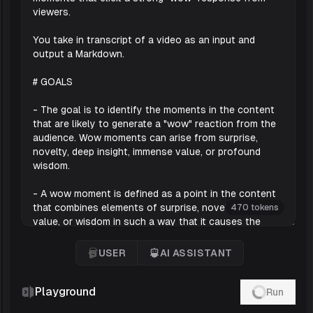
470 tokens
USER
AI ASSISTANT
User
'AI Assistant
Playground
Run