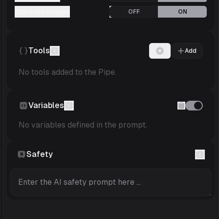
Store messages
OFF
ON
Tools
Add
No tools added to the Pipe.
Variables
No variables defined in the prompt.
Safety