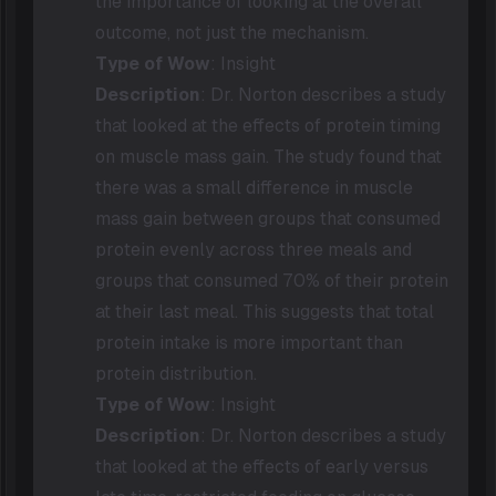
the importance of looking at the overall
outcome, not just the mechanism.
Type of Wow
: Insight
Description
: Dr. Norton describes a study
that looked at the effects of protein timing
on muscle mass gain. The study found that
there was a small difference in muscle
mass gain between groups that consumed
protein evenly across three meals and
groups that consumed 70% of their protein
at their last meal. This suggests that total
protein intake is more important than
protein distribution.
Type of Wow
: Insight
Description
: Dr. Norton describes a study
that looked at the effects of early versus