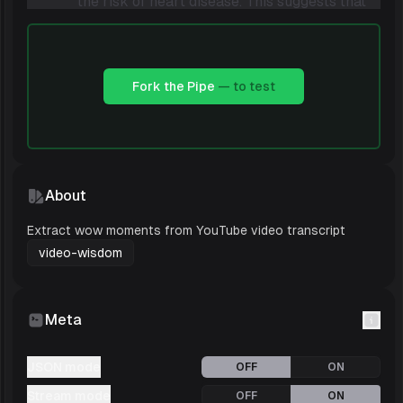
the risk of heart disease. This suggests that
polyunsaturated fats may be better for
heart health than saturated fats, but
monounsaturated fats are still a good
Fork the Pipe
— to test
choice.
Type of Wow
: Insight
Description
: Dr. Norton describes a study
that looked at the effects of red meat
About
consumption on cancer risk. The study
found that red meat consumption was
Extract wow moments from YouTube video transcript
associated with an increased risk of cancer,
video-wisdom
bu
Meta
JSON mode
OFF
ON
Stream mode
OFF
ON