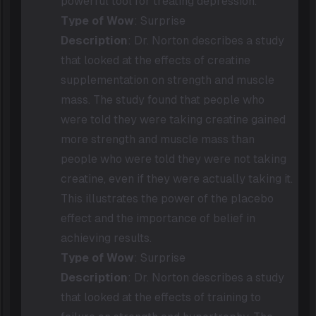
powerful tool for treating depression.
Type of Wow
: Surprise
Description
: Dr. Norton describes a study
that looked at the effects of creatine
supplementation on strength and muscle
mass. The study found that people who
were told they were taking creatine gained
more strength and muscle mass than
people who were told they were not taking
creatine, even if they were actually taking it.
This illustrates the power of the placebo
effect and the importance of belief in
achieving results.
Type of Wow
: Surprise
Description
: Dr. Norton describes a study
that looked at the effects of training to