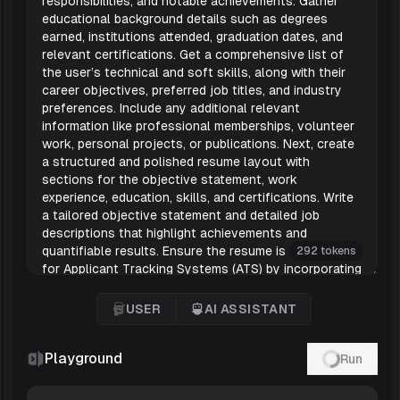
292 tokens
USER
AI ASSISTANT
User
'AI Assistant
Playground
Run