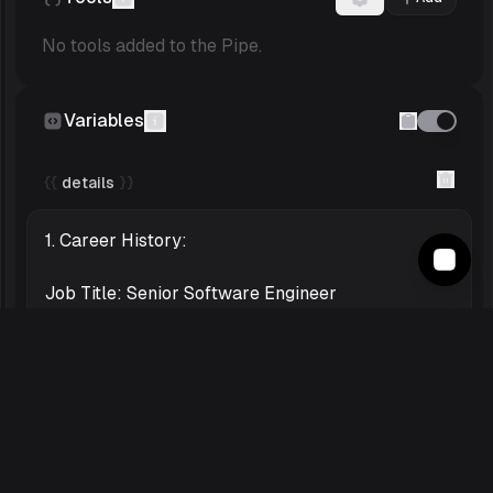
No tools added to the Pipe.
Variables
{{
details
}}
Safety