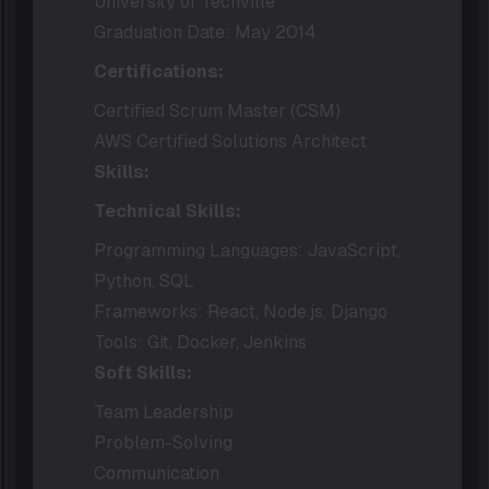
University of Techville
Graduation Date: May 2014
Certifications:
Certified Scrum Master (CSM)
AWS Certified Solutions Architect
Skills:
Technical Skills:
Programming Languages: JavaScript,
Python, SQL
Frameworks: React, Node.js, Django
Tools: Git, Docker, Jenkins
Soft Skills:
Team Leadership
Problem-Solving
Communication