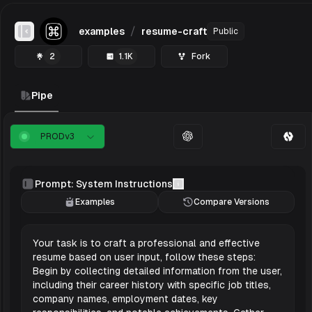
/
examples
resume-craft
Public
Toggle Sidebar
2
1.1K
Fork
Pipe
PROD
v
3
Prompt: System Instructions
Examples
Compare Versions