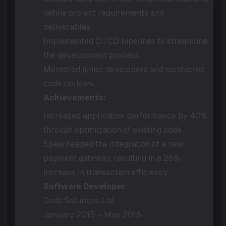
define project requirements and
deliverables.
Implemented CI/CD pipelines to streamline
the development process.
Mentored junior developers and conducted
code reviews.
Achievements:
Increased application performance by 40%
through optimization of existing code.
Spearheaded the integration of a new
payment gateway, resulting in a 25%
increase in transaction efficiency.
Software Developer
Code Solutions Ltd.
January 2015 – May 2018