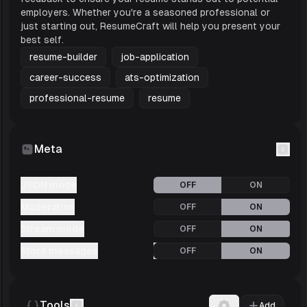
software engineering industry, ensuring it is
employers. Whether you're a seasoned professional or
just starting out, ResumeCraft will help you present your
optimized for Applicant Tracking Systems
best self.
(ATS). The detailed job descriptions
resume-builder
job-application
highlight specific achievements and
career-success
ats-optimization
quantifiable results, showc
professional-resume
resume
Meta
JSON mode
OFF
ON
Moderation
OFF
ON
Stream mode
OFF
ON
Store messages
OFF
ON
Tools
Add