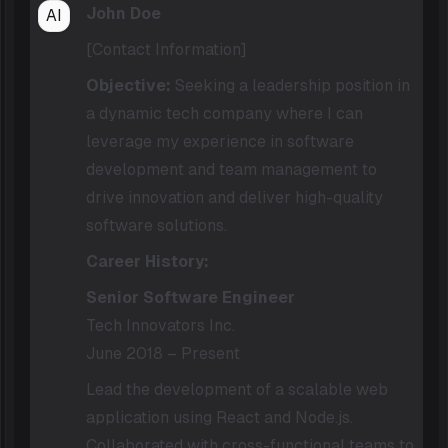
John Doe
AI
[Contact Information]
Objective:
Seeking a leadership position in
a dynamic tech company where I can
leverage my experience in software
development and team management to
drive innovation and deliver high-quality
software solutions.
Career History:
Senior Software Engineer
Tech Innovators Inc.
June 2018 – Present
Lead the development of a scalable web
application using React and Node.js.
Collaborated with cross-functional teams to