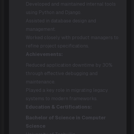
Developed and maintained internal tools
using Python and Django.
Assisted in database design and
management.
Worked closely with product managers to
refine project specifications.
Achievements:
Reduced application downtime by 30%
through effective debugging and
maintenance.
Played a key role in migrating legacy
systems to modern frameworks.
Education & Certifications:
Bachelor of Science in Computer
Science