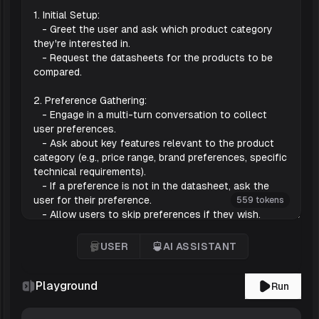
559 tokens
USER
AI ASSISTANT
User
'AI Assistant
Playground
Run