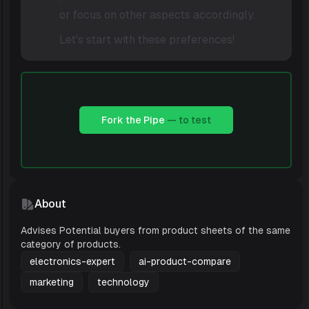
or focus on other aspects accordingly.
Let's start with these preferences!
Fork the Pipe
— to test
About
Advises Potential buyers from product sheets of the same
category of products.
electronics-expert
ai-product-compare
marketing
technology