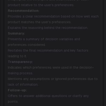
product relative to the user’s preferences.
Recommendation:
Provides a clear recommendation based on how well each
product matches the user’s preferences.
Explains the reasoning behind the recommendation.
Summary:
Presents a summary of decision variables and
preferences considered.
Restates the final recommendation and key factors
leading to it.
Transparency:
Indicates which preferences were used in the decision-
making process.
Mentions any assumptions or ignored preferences due to
lack of information.
Follow-up:
Offers to answer additional questions or clarify any
points.