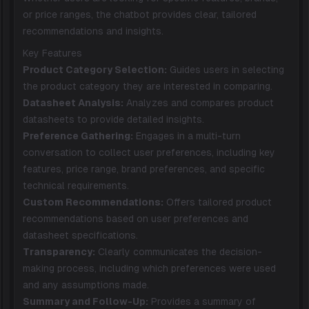
or price ranges, the chatbot provides clear, tailored
recommendations and insights.
Key Features
Product Category Selection:
Guides users in selecting
the product category they are interested in comparing.
Datasheet Analysis:
Analyzes and compares product
datasheets to provide detailed insights.
Preference Gathering:
Engages in a multi-turn
conversation to collect user preferences, including key
features, price range, brand preferences, and specific
technical requirements.
Custom Recommendations:
Offers tailored product
recommendations based on user preferences and
datasheet specifications.
Transparency:
Clearly communicates the decision-
making process, including which preferences were used
and any assumptions made.
Summary and Follow-Up:
Provides a summary of