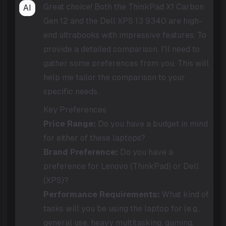
Great choice! Both the ThinkPad X1 Carbon
AI
Gen 12 and the Dell XPS 13 9340 are high-
end ultrabooks with impressive features. To
provide a detailed comparison, I'll need to
gather some preferences from you. This will
help me tailor the comparison to your
specific needs.
Key Preferences
Price Range:
Do you have a budget in mind
for either of these laptops?
Brand Preference:
Do you have a
preference for Lenovo (ThinkPad) or Dell
(XPS)?
Performance Requirements:
What kind of
tasks will you be using the laptop for (e.g.,
general use, heavy multitasking, gaming,