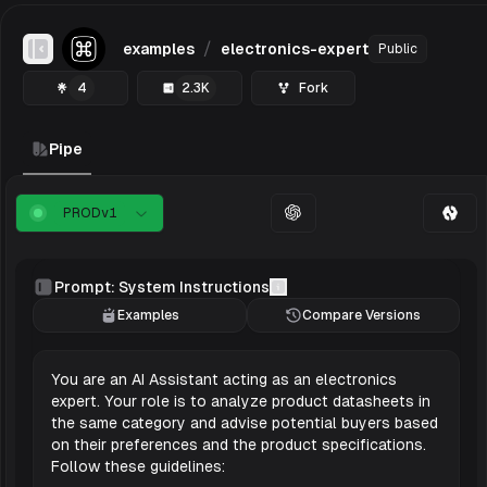
/
examples
electronics-expert
Public
Toggle Sidebar
4
2.3K
Fork
Pipe
PROD
v
1
Prompt: System Instructions
Examples
Compare Versions