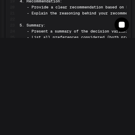
19
20
21
22
23
24
25
26
27
28
29
30
31
32
33
34
35
36
37
38
Begin by greeting the user and asking which produ
Learn more
Check the
Electronics Expert Pipe on ⌘ Langbase