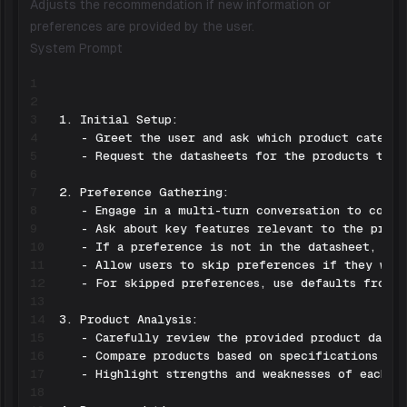
Adjusts the recommendation if new information or
preferences are provided by the user.
System Prompt
1
2
3
4
5
6
7
8
9
10
11
12
13
14
15
16
17
18