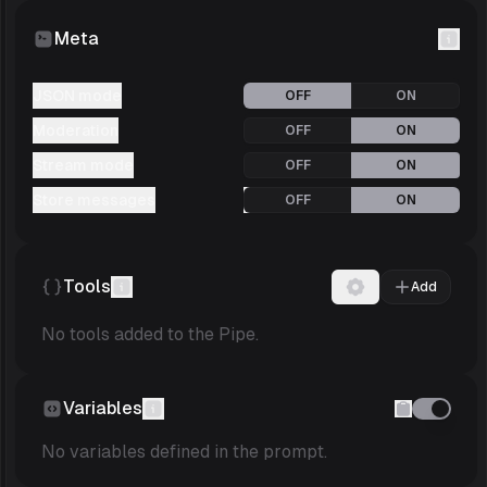
Meta
JSON mode
OFF
ON
Moderation
OFF
ON
Stream mode
OFF
ON
Store messages
OFF
ON
Tools
Add
No tools added to the Pipe.
Variables
No variables defined in the prompt.