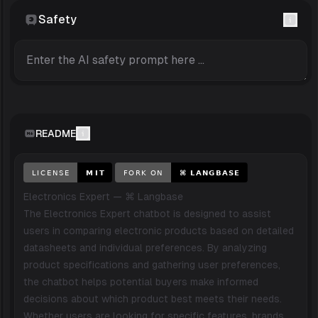
Safety
README
Electronics Expert — ⌘ Langbase
The Electronics Expert chatbot is designed to assist
users in comparing electronic products based on detailed
datasheets and individual preferences. By analyzing
product specifications and gathering user preferences,
the chatbot helps potential buyers make informed
decisions about which product best meets their needs.
Whether users are looking for specific features, brands,