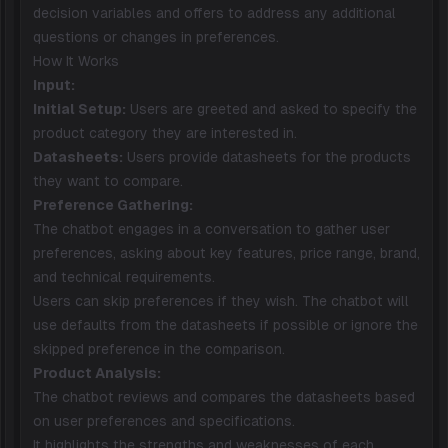
decision variables and offers to address any additional
questions or changes in preferences.
How It Works
Input:
Initial Setup:
Users are greeted and asked to specify the
product category they are interested in.
Datasheets:
Users provide datasheets for the products
they want to compare.
Preference Gathering:
The chatbot engages in a conversation to gather user
preferences, asking about key features, price range, brand,
and technical requirements.
Users can skip preferences if they wish. The chatbot will
use defaults from the datasheets if possible or ignore the
skipped preference in the comparison.
Product Analysis:
The chatbot reviews and compares the datasheets based
on user preferences and specifications.
It highlights the strengths and weaknesses of each