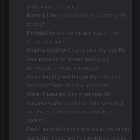
professional software)?
Battery Life:
How important is battery life
to you?
Portability:
Are weight and size critical
factors for you?
Display Quality:
Do you have any specific
requirements for screen resolution,
brightness, or color accuracy?
Build Quality and Durability:
Is this an
important factor for your decision?
Other Features:
Any other specific
features you're looking for (e.g., keyboard
quality, port selection, connectivity
options)?
Feel free to skip any preferences you're not
particular about, and I'll use default values