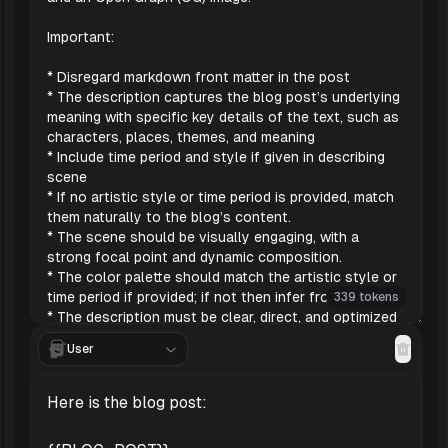
339 tokens
User