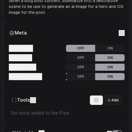
Given a blog post content, summarize into a descriptive
scene to be use to generate an ai image for a hero and OG
image for the post.
Meta
JSON mode
OFF
ON
Moderation
OFF
ON
Stream mode
OFF
ON
Store messages
OFF
ON
Tools
Add
No tools added to the Pipe.