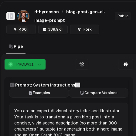
/
dthyresson
blog-post-gen-ai-
Public
Toggle Sidebar
image-prompt
460
389.9K
Fork
Pipe
PROD
v
31
Prompt: System Instructions
Examples
Compare Versions