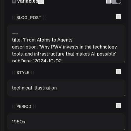
Variables
{{
BLOG_POST
}}
{{
STYLE
}}
{{
PERIOD
}}