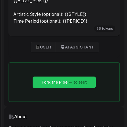
28 tokens
USER
AI ASSISTANT
User
'AI Assistant
Fork the Pipe
— to test
About